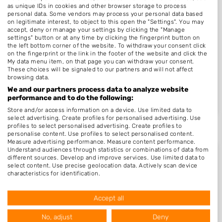
as unique IDs in cookies and other browser storage to process
personal data. Some vendors may process your personal data based
Miracle nails Den..
on legitimate interest, to object to this open the "Settings". You may
Den Helder, Noord-Holland
18-02-2026
accept, deny or manage your settings by clicking the "Manage
settings" button or at any time by clicking the fingerprint button on
the left bottom corner of the website. To withdraw your consent click
Care 4 Your Nails..
on the fingerprint or the link in the footer of the website and click the
Rotterdam, Zuid-Holland
03-01-2026
My data menu item, on that page you can withdraw your consent.
These choices will be signaled to our partners and will not affect
browsing data.
Artifex Nagels
We and our partners process data to analyze website
Gasselternijveen, Drenthe
27-09-2025
performance and to do the following:
Store and/or access information on a device. Use limited data to
select advertising. Create profiles for personalised advertising. Use
profiles to select personalised advertising. Create profiles to
personalise content. Use profiles to select personalised content.
Measure advertising performance. Measure content performance.
Understand audiences through statistics or combinations of data from
different sources. Develop and improve services. Use limited data to
select content. Use precise geolocation data. Actively scan device
characteristics for identification.
Meeste bedrijven per provincie
Data may be shared outside of the European Union and send to the
USA.
Accept all
Your consent and the cookie policy applies solely to this website/app.
View Partner List (1016 IAB Vendors)
No, adjust
Deny