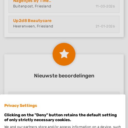
Nageltjes by Tine..
Buitenpost, Friesland
11-03-2026
Up2d8 Beautycare
Heerenveen, Friesland
21-01-2026
Nieuwste beoordelingen
Nagelsalon Carola
Roermond, Limburg
08-05-2026
Privacy Settings
Clicking on the "Deny" button retains the default setting
Nail Design Dekke..
of only strictly necessary cookies.
Alkmaar, Noord-Holland
05-04-2026
We and our partners store and/or access information on a device, such