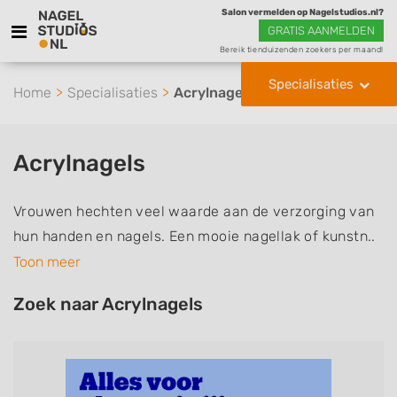
Salon vermelden op Nagelstudios.nl?
GRATIS AANMELDEN
Bereik tienduizenden zoekers per maand!
Specialisaties
Home
Specialisaties
Acrylnagels
Acrylnagels
Vrouwen hechten veel waarde aan de verzorging van
hun handen en nagels. Een mooie nagellak of kunstn..
Toon meer
Zoek naar Acrylnagels