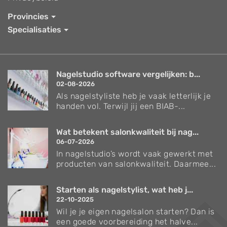
Provincies
Specialisaties
Nagelstudio software vergelijken: b...
02-08-2026
Als nagelstyliste heb je vaak letterlijk je
handen vol. Terwijl jij een BIAB-...
Wat betekent salonkwaliteit bij nag...
06-07-2026
In nagelstudio’s wordt vaak gewerkt met
producten van salonkwaliteit. Daarmee...
Starten als nagelstylist, wat heb j...
22-10-2025
Wil je je eigen nagelsalon starten? Dan is
een goede voorbereiding het halve...