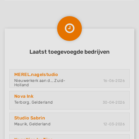
Laatst toegevoegde bedrijven
MEREL.nagelstudio
Nieuwerkerk aan d.., Zuid-
16-06-2026
Holland
Nova Ink
Terborg, Gelderland
30-04-2026
Studio Sabrin
Maurik, Gelderland
12-03-2026