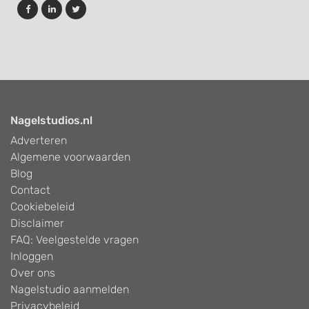
Develop and improve services
Use limited data to select content
IAB Special Features:
Use precise geolocation data
Nagelstudios.nl
Identify devices based on information
actively requested
Adverteren
Algemene voorwaarden
Non-IAB processing purposes:
Blog
Necessary
Contact
Cookiebeleid
Performance
Disclaimer
Functional
FAQ: Veelgestelde vragen
Inloggen
Advertising
Over ons
Nagelstudio aanmelden
Privacybeleid