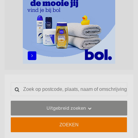
Uitgebreid zoeken