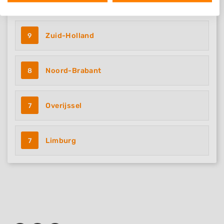
11
Noord-Holland
We use your data for the following purposes:
IAB processing purposes:
Store and/or access information on a device
9
Zuid-Holland
Use limited data to select advertising
8
Noord-Brabant
Create profiles for personalised advertising
Use profiles to select personalised
advertising
7
Overijssel
Create profiles to personalise content
7
Limburg
Use profiles to select personalised content
Measure advertising performance
Measure content performance
Understand audiences through statistics
or combinations of data from different
sources